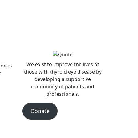
We exist to improve the lives of
videos
those with thyroid eye disease by
r
developing a supportive
community of patients and
professionals.
Donate