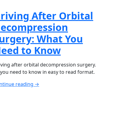
riving After Orbital
ecompression
urgery: What You
eed to Know
iving after orbital decompression surgery.
l you need to know in easy to read format.
ntinue reading →