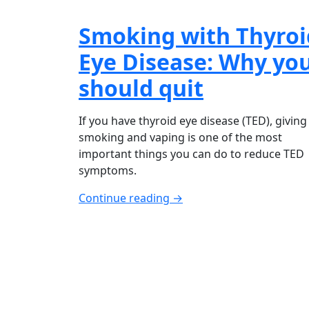
Smoking with Thyroi
Eye Disease: Why yo
should quit
If you have thyroid eye disease (TED), giving
smoking and vaping is one of the most
important things you can do to reduce TED
symptoms.
Continue reading →