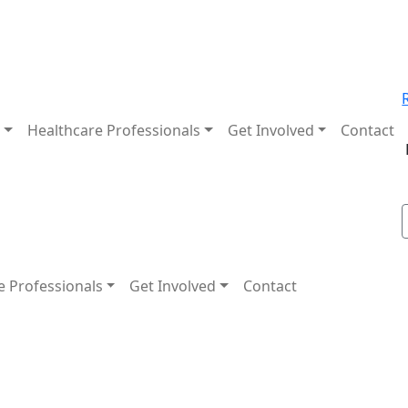
t
Healthcare Professionals
Get Involved
Contact
e Professionals
Get Involved
Contact