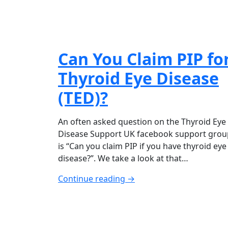
Can You Claim PIP fo
Thyroid Eye Disease
(TED)?
An often asked question on the Thyroid Eye
Disease Support UK facebook support grou
is “Can you claim PIP if you have thyroid eye
disease?”. We take a look at that…
Continue reading →