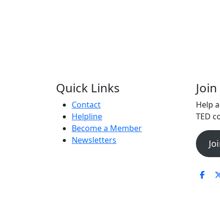
Quick Links
Joi
Contact
Help 
Helpline
TED co
Become a Member
Newsletters
Jo