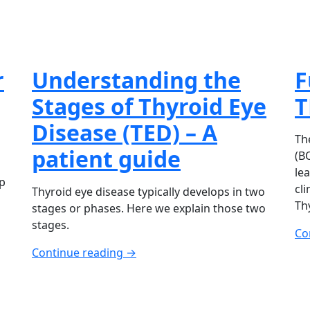
r
Understanding the
F
Stages of Thyroid Eye
T
Disease (TED) – A
Th
patient guide
(B
le
p
cli
Thyroid eye disease typically develops in two
Th
stages or phases. Here we explain those two
stages.
Co
Continue reading →