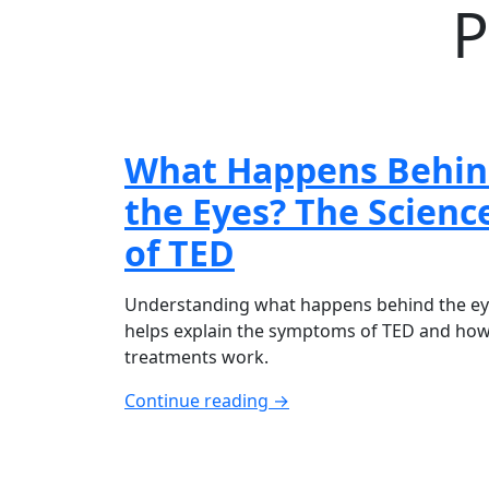
P
What Happens Behi
the Eyes? The Scienc
of TED
Understanding what happens behind the e
helps explain the symptoms of TED and ho
treatments work.
Continue reading →