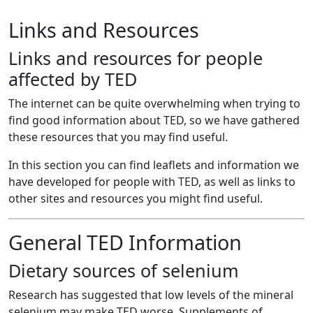
Links and Resources
Links and resources for people
affected by TED
The internet can be quite overwhelming when trying to
find good information about TED, so we have gathered
these resources that you may find useful.
In this section you can find leaflets and information we
have developed for people with TED, as well as links to
other sites and resources you might find useful.
General TED Information
Dietary sources of selenium
Research has suggested that low levels of the mineral
selenium may make TED worse. Supplements of