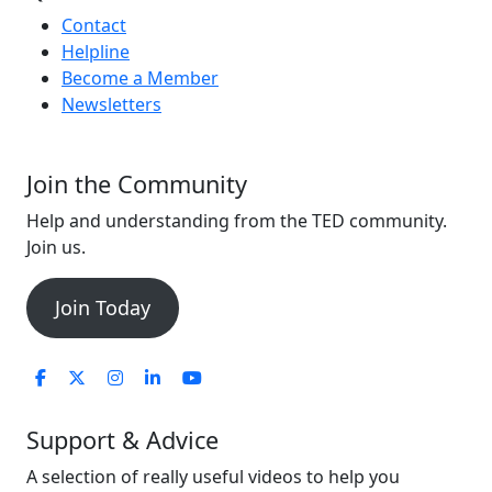
Contact
Helpline
Become a Member
Newsletters
Join the Community
Help and understanding from the TED community.
Join us.
Join Today
Support & Advice
A selection of really useful videos to help you