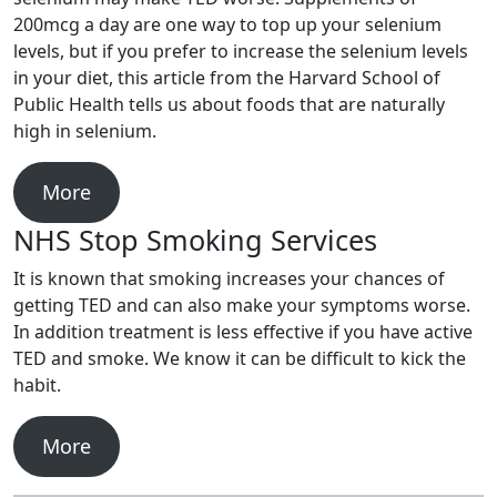
200mcg a day are one way to top up your selenium
levels, but if you prefer to increase the selenium levels
in your diet, this article from the Harvard School of
Public Health tells us about foods that are naturally
high in selenium.
More
NHS Stop Smoking Services
It is known that smoking increases your chances of
getting TED and can also make your symptoms worse.
In addition treatment is less effective if you have active
TED and smoke. We know it can be difficult to kick the
habit.
More