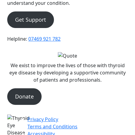
understand your condition.
Get Support
Helpline:
07469 921 782
We exist to improve the lives of those with thyroid
eye disease by developing a supportive community
of patients and professionals.
Donate
Privacy Policy
|
Terms and Conditions
|
Accessibility
|