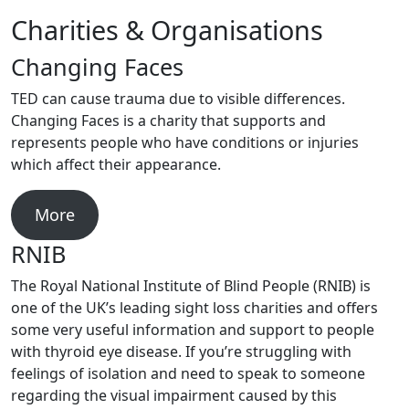
Charities & Organisations
Changing Faces
TED can cause trauma due to visible differences.
Changing Faces is a charity that supports and
represents people who have conditions or injuries
which affect their appearance.
More
RNIB
The Royal National Institute of Blind People (RNIB) is
one of the UK’s leading sight loss charities and offers
some very useful information and support to people
with thyroid eye disease. If you’re struggling with
feelings of isolation and need to speak to someone
regarding the visual impairment caused by this