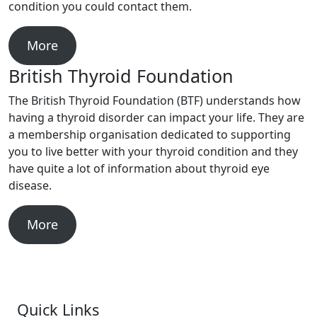
condition you could contact them.
More
British Thyroid Foundation
The British Thyroid Foundation (BTF) understands how
having a thyroid disorder can impact your life. They are
a membership organisation dedicated to supporting
you to live better with your thyroid condition and they
have quite a lot of information about thyroid eye
disease.
More
Quick Links