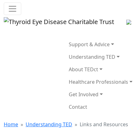
Support & Advice
Understanding TED
About TEDct
Healthcare Professionals
Get Involved
Contact
Home
»
Understanding TED
»
Links and Resources